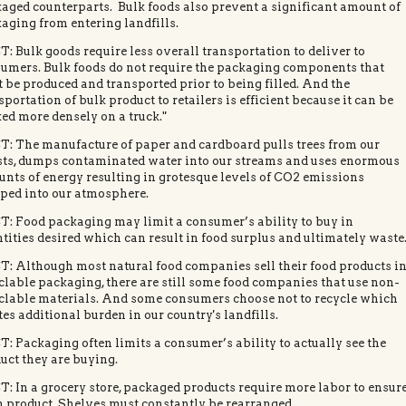
aged counterparts. Bulk foods also prevent a significant amount of
aging from entering landfills.
: Bulk goods require less overall transportation to deliver to
umers. Bulk foods do not require the packaging components that
 be produced and transported prior to being filled. And the
sportation of bulk product to retailers is efficient because it can be
ed more densely on a truck."
: The manufacture of paper and cardboard pulls trees from our
sts, dumps contaminated water into our streams and uses enormous
nts of energy resulting in grotesque levels of CO2 emissions
ed into our atmosphere.
: Food packaging may limit a consumer’s ability to buy in
tities desired which can result in food surplus and ultimately waste
: Although most natural food companies sell their food products i
clable packaging, there are still some food companies that use non-
clable materials. And some consumers choose not to recycle which
tes additional burden in our country's landfills.
: Packaging often limits a consumer’s ability to actually see the
uct they are buying.
: In a grocery store, packaged products require more labor to ensur
h product. Shelves must constantly be rearranged.