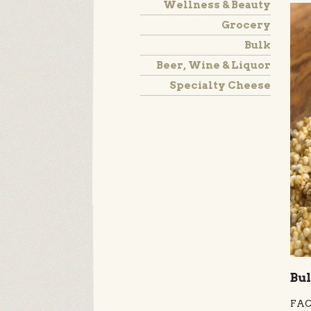
Wellness & Beauty
Grocery
Bulk
Beer, Wine & Liquor
Specialty Cheese
Bul
FACT