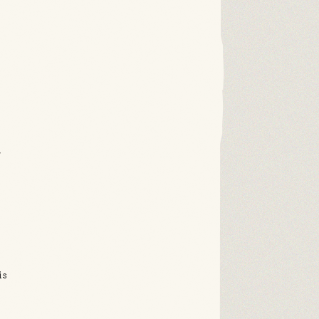
r
,
is