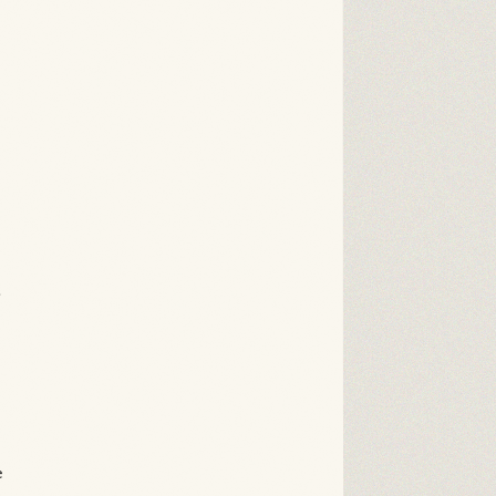
.
n
e