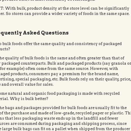
: With bulk, product density at the store level can be significantly
er. So stores can provide a wider variety of foods in the same space.
equently Asked Questions
o bulk foods offer the same quality and consistency of packaged
ucts?
he quality of bulk foods is the same and often greater than that of
r packaged counterparts. Bulk and packaged products (say granola o
, for example) often come from the same source. However, with
aged products, consumers pay a premium for the brand name,
rtising, special packaging, etc. Bulk foods rely on their quality, price
e and overall value for sales.
ome natural and organic food packaging is made with recycled
rial. Why is bulk better?
he bags and packages provided for bulk foods are usually fit to the
 of the purchase and made of low-grade, recycled paper or plastic. Th
s that less packaging waste ends up in the landfill and fewer
urces are consumed during packaging and shipping process, since
 large bulk bags can fit on a pallet when shipped from the producer