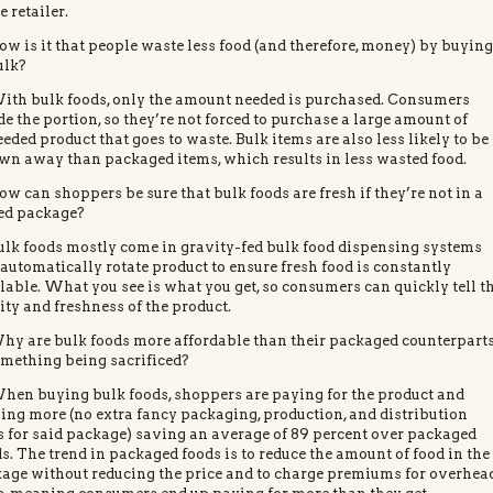
e retailer.
ow is it that people waste less food (and therefore, money) by buyin
ulk?
ith bulk foods, only the amount needed is purchased. Consumers
de the portion, so they’re not forced to purchase a large amount of
eded product that goes to waste. Bulk items are also less likely to be
wn away than packaged items, which results in less wasted food.
ow can shoppers be sure that bulk foods are fresh if they’re not in a
ed package?
ulk foods mostly come in gravity-fed bulk food dispensing systems
 automatically rotate product to ensure fresh food is constantly
lable. What you see is what you get, so consumers can quickly tell t
ity and freshness of the product.
hy are bulk foods more affordable than their packaged counterpart
omething being sacrificed?
hen buying bulk foods, shoppers are paying for the product and
ing more (no extra fancy packaging, production, and distribution
s for said package) saving an average of 89 percent over packaged
s. The trend in packaged foods is to reduce the amount of food in the
age without reducing the price and to charge premiums for overhea