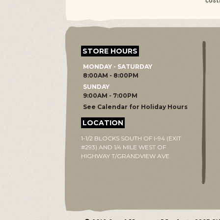
cost
STORE HOURS
MONDAY - SATURDAY
8:00AM - 8:00PM
SUNDAY
9:00AM - 7:00PM
See Calendar for Holiday Hours
LOCATION
1-1/2 BLOCKS SOUTH OF I-94 (EXIT
#293) AND 1/4 MILE WEST OF
HIGHWAY T/GRANDVIEW AVE.