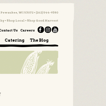
 Pewaukee, WI 53072 • (262) 544-9380
hy • Shop Local • Shop Good Harvest
Contact Us
Careers
Catering
The Blog
f