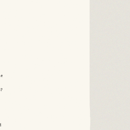
g
he
s?
d