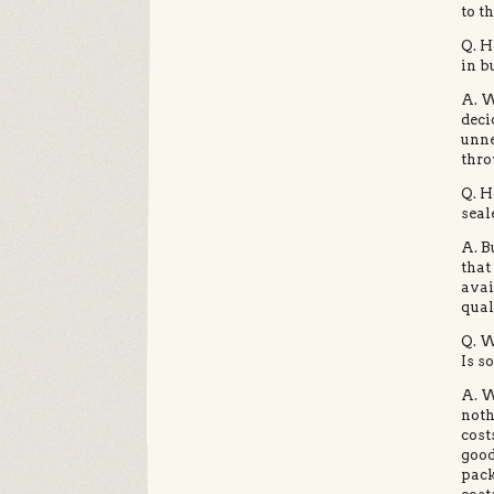
to th
Q. H
in b
A. W
deci
unne
thro
Q. H
seal
A. B
that
avai
qual
Q. W
Is s
A. W
noth
cost
good
pack