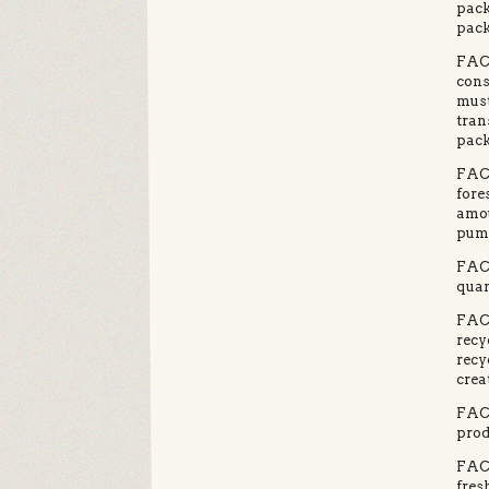
pack
pack
FACT
cons
must
tran
pack
FACT
fore
amou
pump
FACT
quan
FACT
recy
recy
crea
FACT
prod
FACT
fres