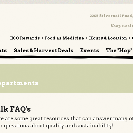
2205 Silvernail Road,
Shop Healt
ECO Rewards
Food as Medicine
Hours & Location
nts
Sales & Harvest Deals
Events
The "Hop"
epartments
lk FAQ's
e are some great resources that can answer many o
r questions about quality and sustainability!