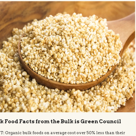
k Food Facts from the Bulk is Green Council
: Organic bulk foods on average cost over 50% less than their