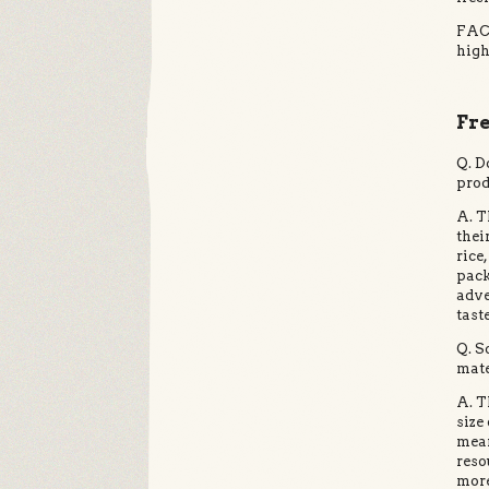
FACT
high
Fr
Q. D
prod
A. T
thei
rice
pack
adve
tast
Q. S
mate
A. T
size
mean
reso
more