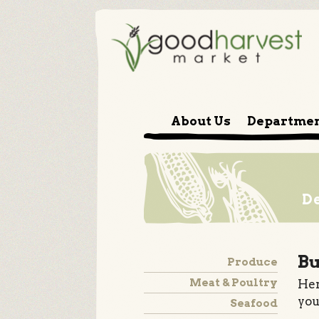
About Us
Departme
D
Bu
Produce
Meat & Poultry
Her
you
Seafood