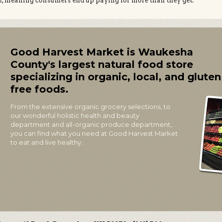
s, meaning consumers end up paying for more than they get.
Good Harvest Market is Waukesha
County's largest natural food store
specializing in organic, local, and gluten
free foods.
From the extensive organic grocery selections, to
our wonderful holistic health and beauty
department and all-organic produce department,
you can find what you need at Good Harvest Market
to eat and live healthy.