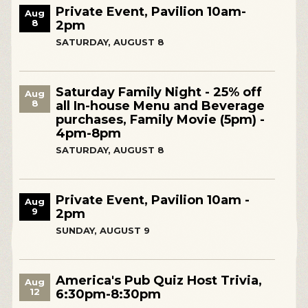
Private Event, Pavilion 10am-
Aug
8
2pm
SATURDAY, AUGUST 8
Saturday Family Night - 25% off
Aug
8
all In-house Menu and Beverage
purchases, Family Movie (5pm) -
4pm-8pm
SATURDAY, AUGUST 8
Private Event, Pavilion 10am -
Aug
9
2pm
SUNDAY, AUGUST 9
America's Pub Quiz Host Trivia,
Aug
12
6:30pm-8:30pm