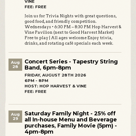
VINE
FEE: FREE
Join us for Trivia Nights with great questions,
good food, and friendly competition.
Wednesdays • 6:30 PM – 8:30 PM Hop Harvest &
Vine Pavilion (next to Good Harvest Market)
Free to play | All ages welcome Enjoy trivia,
drinks, and rotating café specials each week.
Concert Series - Tapestry String
Aug
28
Band, 6pm-8pm
FRIDAY, AUGUST 28TH 2026
6PM - 8PM
HOST: HOP HARVEST & VINE
FEE: FREE
Saturday Family Night - 25% off
Aug
29
all In-house Menu and Beverage
purchases, Family Movie (5pm) -
4pm-8pm