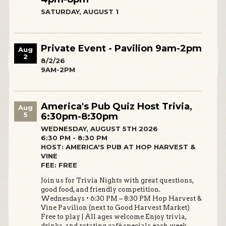
SATURDAY, AUGUST 1
Private Event - Pavilion 9am-2pm
Aug
2
8/2/26
9AM-2PM
America's Pub Quiz Host Trivia,
Aug
5
6:30pm-8:30pm
WEDNESDAY, AUGUST 5TH 2026
6:30 PM - 8:30 PM
HOST: AMERICA'S PUB AT HOP HARVEST &
VINE
FEE: FREE
Join us for Trivia Nights with great questions,
good food, and friendly competition.
Wednesdays • 6:30 PM – 8:30 PM Hop Harvest &
Vine Pavilion (next to Good Harvest Market)
Free to play | All ages welcome Enjoy trivia,
drinks, and rotating café specials each week.