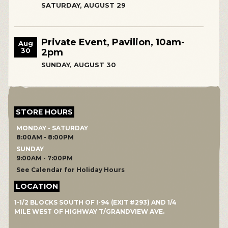
SATURDAY, AUGUST 29
Private Event, Pavilion, 10am-
Aug
30
2pm
SUNDAY, AUGUST 30
STORE HOURS
MONDAY - SATURDAY
8:00AM - 8:00PM
SUNDAY
9:00AM - 7:00PM
See Calendar for Holiday Hours
LOCATION
1-1/2 BLOCKS SOUTH OF I-94 (EXIT #293) AND 1/4
MILE WEST OF HIGHWAY T/GRANDVIEW AVE.