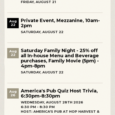
FRIDAY, AUGUST 21
Private Event, Mezzanine, 10am-
Aug
22
2pm
SATURDAY, AUGUST 22
Saturday Family Night - 25% off
Aug
22
all In-house Menu and Beverage
purchases, Family Movie (5pm) -
4pm-8pm
SATURDAY, AUGUST 22
America's Pub Quiz Host Trivia,
Aug
26
6:30pm-8:30pm
WEDNESDAY, AUGUST 28TH 2026
6:30 PM - 8:30 PM
HOST: AMERICA'S PUB AT HOP HARVEST &