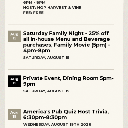
6PM - 8PM
HOST: HOP HARVEST & VINE
FEE: FREE
Saturday Family Night - 25% off
Aug
15
all In-house Menu and Beverage
purchases, Family Movie (5pm) -
4pm-8pm
SATURDAY, AUGUST 15
Private Event, Dining Room 5pm-
Aug
15
9pm
SATURDAY, AUGUST 15
America's Pub Quiz Host Trivia,
Aug
19
6:30pm-8:30pm
WEDNESDAY, AUGUST 19TH 2026