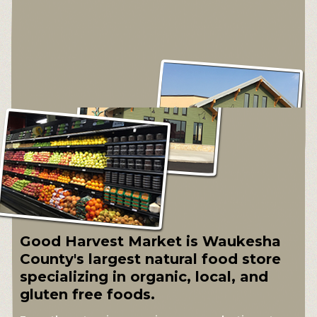
Good Harvest Market is Waukesha
County's largest natural food store
specializing in organic, local, and
gluten free foods.