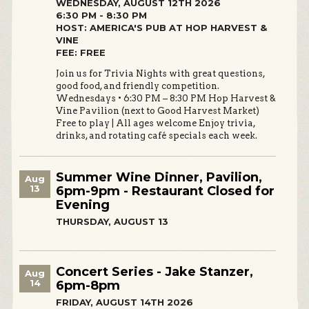
WEDNESDAY, AUGUST 12TH 2026
6:30 PM - 8:30 PM
HOST: AMERICA'S PUB AT HOP HARVEST &
VINE
FEE: FREE
Join us for Trivia Nights with great questions,
good food, and friendly competition.
Wednesdays • 6:30 PM – 8:30 PM Hop Harvest &
Vine Pavilion (next to Good Harvest Market)
Free to play | All ages welcome Enjoy trivia,
drinks, and rotating café specials each week.
Summer Wine Dinner, Pavilion,
Aug
13
6pm-9pm - Restaurant Closed for
Evening
THURSDAY, AUGUST 13
Concert Series - Jake Stanzer,
Aug
14
6pm-8pm
FRIDAY, AUGUST 14TH 2026