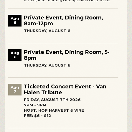
Private Event, Dining Room,
Aug
6
8am-12pm
THURSDAY, AUGUST 6
Private Event, Dining Room, 5-
Aug
6
8pm
THURSDAY, AUGUST 6
Ticketed Concert Event - Van
Aug
7
Halen Tribute
FRIDAY, AUGUST 7TH 2026
7PM - 9PM
HOST: HOP HARVEST & VINE
FEE: $6 - $12