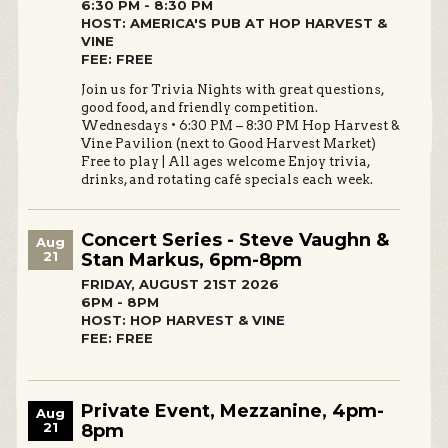
6:30 PM - 8:30 PM
HOST: AMERICA'S PUB AT HOP HARVEST &
VINE
FEE: FREE
Join us for Trivia Nights with great questions,
good food, and friendly competition.
Wednesdays • 6:30 PM – 8:30 PM Hop Harvest &
Vine Pavilion (next to Good Harvest Market)
Free to play | All ages welcome Enjoy trivia,
drinks, and rotating café specials each week.
Concert Series - Steve Vaughn &
Aug
21
Stan Markus, 6pm-8pm
FRIDAY, AUGUST 21ST 2026
6PM - 8PM
HOST: HOP HARVEST & VINE
FEE: FREE
Private Event, Mezzanine, 4pm-
Aug
21
8pm