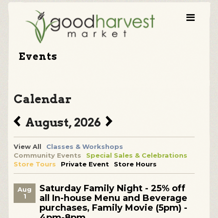
Events
Calendar
August, 2026
View All
Classes & Workshops
Community Events
Special Sales & Celebrations
Store Tours
Private Event
Store Hours
Saturday Family Night - 25% off
Aug
1
all In-house Menu and Beverage
purchases, Family Movie (5pm) -
4pm-8pm