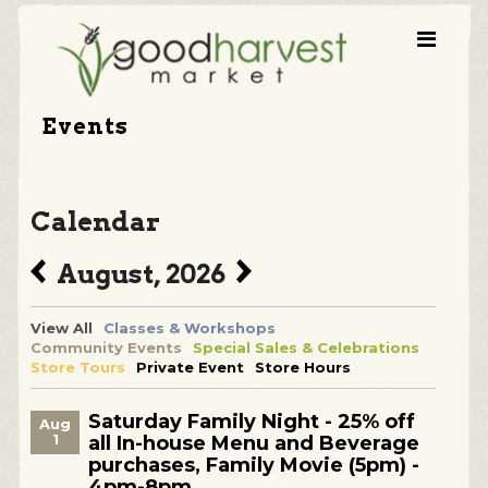
Events
Calendar
August, 2026
View All
Classes & Workshops
Community Events
Special Sales & Celebrations
Store Tours
Private Event
Store Hours
Saturday Family Night - 25% off
Aug
1
all In-house Menu and Beverage
purchases, Family Movie (5pm) -
4pm-8pm