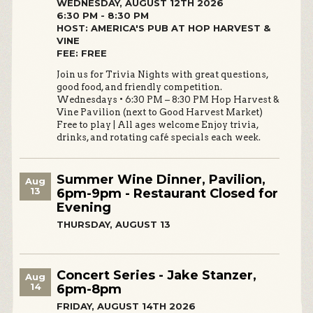
WEDNESDAY, AUGUST 12TH 2026
6:30 PM - 8:30 PM
HOST: AMERICA'S PUB AT HOP HARVEST &
VINE
FEE: FREE
Join us for Trivia Nights with great questions,
good food, and friendly competition.
Wednesdays • 6:30 PM – 8:30 PM Hop Harvest &
Vine Pavilion (next to Good Harvest Market)
Free to play | All ages welcome Enjoy trivia,
drinks, and rotating café specials each week.
Summer Wine Dinner, Pavilion,
Aug
13
6pm-9pm - Restaurant Closed for
Evening
THURSDAY, AUGUST 13
Concert Series - Jake Stanzer,
Aug
14
6pm-8pm
FRIDAY, AUGUST 14TH 2026