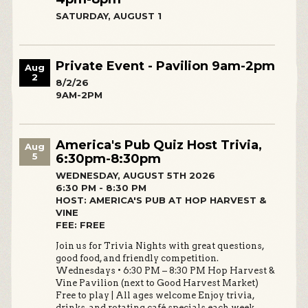
SATURDAY, AUGUST 1
Private Event - Pavilion 9am-2pm
Aug
2
8/2/26
9AM-2PM
America's Pub Quiz Host Trivia,
Aug
5
6:30pm-8:30pm
WEDNESDAY, AUGUST 5TH 2026
6:30 PM - 8:30 PM
HOST: AMERICA'S PUB AT HOP HARVEST &
VINE
FEE: FREE
Join us for Trivia Nights with great questions,
good food, and friendly competition.
Wednesdays • 6:30 PM – 8:30 PM Hop Harvest &
Vine Pavilion (next to Good Harvest Market)
Free to play | All ages welcome Enjoy trivia,
drinks, and rotating café specials each week.