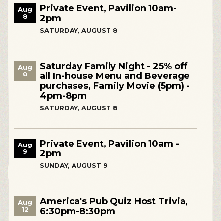
Private Event, Pavilion 10am-
Aug
8
2pm
SATURDAY, AUGUST 8
Saturday Family Night - 25% off
Aug
8
all In-house Menu and Beverage
purchases, Family Movie (5pm) -
4pm-8pm
SATURDAY, AUGUST 8
Private Event, Pavilion 10am -
Aug
9
2pm
SUNDAY, AUGUST 9
America's Pub Quiz Host Trivia,
Aug
12
6:30pm-8:30pm