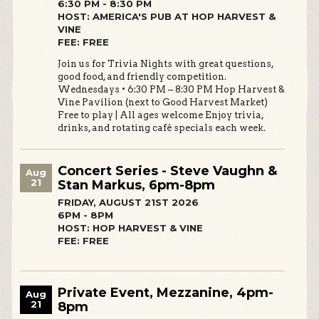
6:30 PM - 8:30 PM
HOST: AMERICA'S PUB AT HOP HARVEST &
VINE
FEE: FREE
Join us for Trivia Nights with great questions,
good food, and friendly competition.
Wednesdays • 6:30 PM – 8:30 PM Hop Harvest &
Vine Pavilion (next to Good Harvest Market)
Free to play | All ages welcome Enjoy trivia,
drinks, and rotating café specials each week.
Concert Series - Steve Vaughn &
Aug
21
Stan Markus, 6pm-8pm
FRIDAY, AUGUST 21ST 2026
6PM - 8PM
HOST: HOP HARVEST & VINE
FEE: FREE
Private Event, Mezzanine, 4pm-
Aug
21
8pm