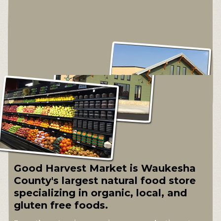
Good Harvest Market is Waukesha
County's largest natural food store
specializing in organic, local, and
gluten free foods.