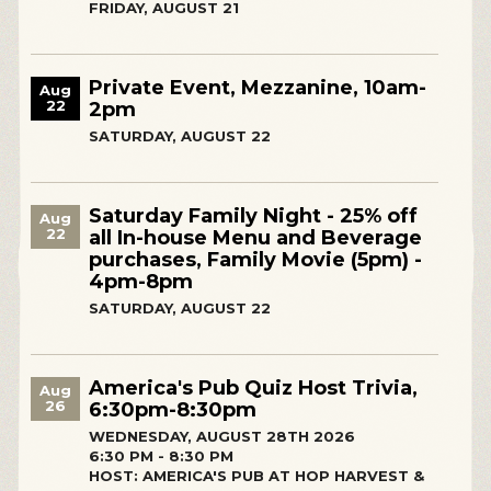
FRIDAY, AUGUST 21
Private Event, Mezzanine, 10am-
Aug
22
2pm
SATURDAY, AUGUST 22
Saturday Family Night - 25% off
Aug
22
all In-house Menu and Beverage
purchases, Family Movie (5pm) -
4pm-8pm
SATURDAY, AUGUST 22
America's Pub Quiz Host Trivia,
Aug
26
6:30pm-8:30pm
WEDNESDAY, AUGUST 28TH 2026
6:30 PM - 8:30 PM
HOST: AMERICA'S PUB AT HOP HARVEST &