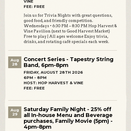
VINE
FEE: FREE
Join us for Trivia Nights with great questions,
good food, and friendly competition.
Wednesdays • 6:30 PM – 8:30 PM Hop Harvest &
Vine Pavilion (next to Good Harvest Market)
Free to play | All ages welcome Enjoy trivia,
drinks, and rotating café specials each week.
Concert Series - Tapestry String
Aug
28
Band, 6pm-8pm
FRIDAY, AUGUST 28TH 2026
6PM - 8PM
HOST: HOP HARVEST & VINE
FEE: FREE
Saturday Family Night - 25% off
Aug
29
all In-house Menu and Beverage
purchases, Family Movie (5pm) -
4pm-8pm