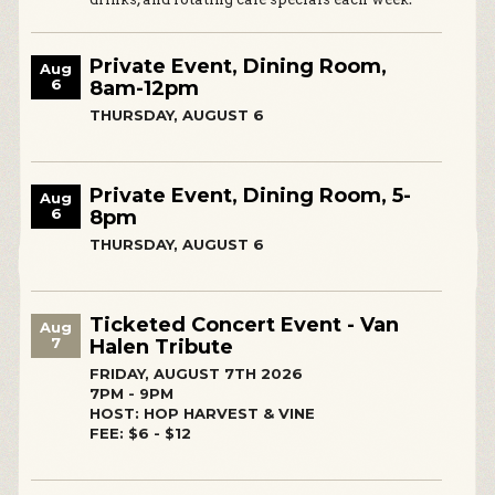
Private Event, Dining Room,
Aug
6
8am-12pm
THURSDAY, AUGUST 6
Private Event, Dining Room, 5-
Aug
6
8pm
THURSDAY, AUGUST 6
Ticketed Concert Event - Van
Aug
7
Halen Tribute
FRIDAY, AUGUST 7TH 2026
7PM - 9PM
HOST: HOP HARVEST & VINE
FEE: $6 - $12