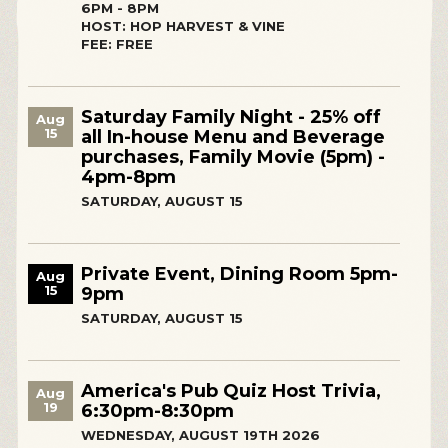
6PM - 8PM
HOST: HOP HARVEST & VINE
FEE: FREE
Saturday Family Night - 25% off
Aug
15
all In-house Menu and Beverage
purchases, Family Movie (5pm) -
4pm-8pm
SATURDAY, AUGUST 15
Private Event, Dining Room 5pm-
Aug
15
9pm
SATURDAY, AUGUST 15
America's Pub Quiz Host Trivia,
Aug
19
6:30pm-8:30pm
WEDNESDAY, AUGUST 19TH 2026