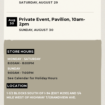
SATURDAY, AUGUST 29
Private Event, Pavilion, 10am-
Aug
30
2pm
SUNDAY, AUGUST 30
STORE HOURS
MONDAY - SATURDAY
8:00AM - 8:00PM
SUNDAY
9:00AM - 7:00PM
See Calendar for Holiday Hours
LOCATION
1-1/2 BLOCKS SOUTH OF I-94 (EXIT #293) AND 1/4
MILE WEST OF HIGHWAY T/GRANDVIEW AVE.