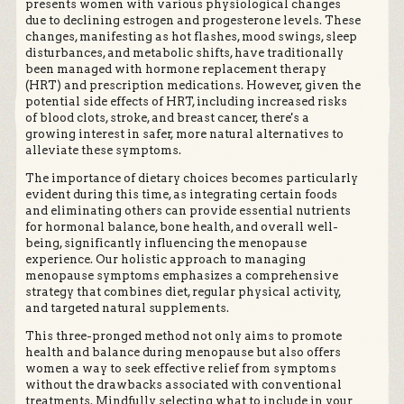
presents women with various physiological changes
due to declining estrogen and progesterone levels. These
changes, manifesting as hot flashes, mood swings, sleep
disturbances, and metabolic shifts, have traditionally
been managed with hormone replacement therapy
(HRT) and prescription medications. However, given the
potential side effects of HRT, including increased risks
of blood clots, stroke, and breast cancer, there's a
growing interest in safer, more natural alternatives to
alleviate these symptoms.
The importance of dietary choices becomes particularly
evident during this time, as integrating certain foods
and eliminating others can provide essential nutrients
for hormonal balance, bone health, and overall well-
being, significantly influencing the menopause
experience. Our holistic approach to managing
menopause symptoms emphasizes a comprehensive
strategy that combines diet, regular physical activity,
and targeted natural supplements.
This three-pronged method not only aims to promote
health and balance during menopause but also offers
women a way to seek effective relief from symptoms
without the drawbacks associated with conventional
treatments. Mindfully selecting what to include in your