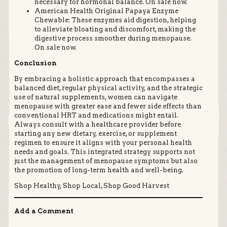
necessary for hormonal balance. On sale now.
American Health Original Papaya Enzyme
Chewable: These enzymes aid digestion, helping
to alleviate bloating and discomfort, making the
digestive process smoother during menopause.
On sale now.
Conclusion
By embracing a holistic approach that encompasses a
balanced diet, regular physical activity, and the strategic
use of natural supplements, women can navigate
menopause with greater ease and fewer side effects than
conventional HRT and medications might entail.
Always consult with a healthcare provider before
starting any new dietary, exercise, or supplement
regimen to ensure it aligns with your personal health
needs and goals. This integrated strategy supports not
just the management of menopause symptoms but also
the promotion of long-term health and well-being.
Shop Healthy, Shop Local, Shop Good Harvest
Add a Comment