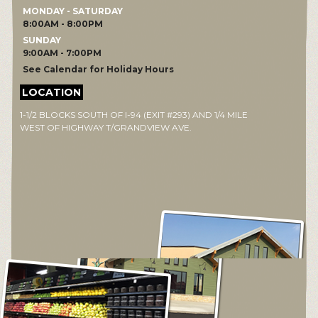
MONDAY - SATURDAY
8:00AM - 8:00PM
SUNDAY
9:00AM - 7:00PM
See Calendar for Holiday Hours
LOCATION
1-1/2 BLOCKS SOUTH OF I-94 (EXIT #293) AND 1/4 MILE
WEST OF HIGHWAY T/GRANDVIEW AVE.