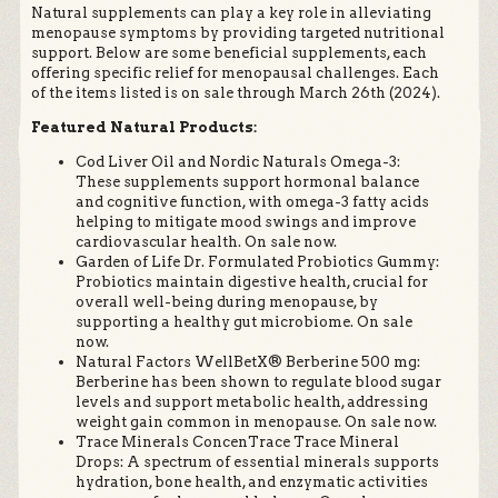
Natural supplements can play a key role in alleviating
menopause symptoms by providing targeted nutritional
support. Below are some beneficial supplements, each
offering specific relief for menopausal challenges. Each
of the items listed is on sale through March 26th (2024).
Featured Natural Products:
Cod Liver Oil and Nordic Naturals Omega-3:
These supplements support hormonal balance
and cognitive function, with omega-3 fatty acids
helping to mitigate mood swings and improve
cardiovascular health. On sale now.
Garden of Life Dr. Formulated Probiotics Gummy:
Probiotics maintain digestive health, crucial for
overall well-being during menopause, by
supporting a healthy gut microbiome. On sale
now.
Natural Factors WellBetX® Berberine 500 mg:
Berberine has been shown to regulate blood sugar
levels and support metabolic health, addressing
weight gain common in menopause. On sale now.
Trace Minerals ConcenTrace Trace Mineral
Drops: A spectrum of essential minerals supports
hydration, bone health, and enzymatic activities