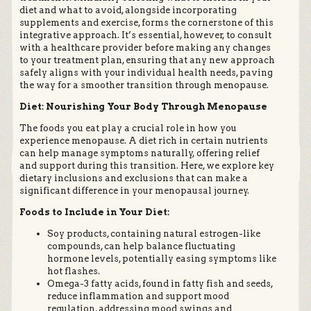
diet and what to avoid, alongside incorporating
supplements and exercise, forms the cornerstone of this
integrative approach. It’s essential, however, to consult
with a healthcare provider before making any changes
to your treatment plan, ensuring that any new approach
safely aligns with your individual health needs, paving
the way for a smoother transition through menopause.
Diet: Nourishing Your Body Through Menopause
The foods you eat play a crucial role in how you
experience menopause. A diet rich in certain nutrients
can help manage symptoms naturally, offering relief
and support during this transition. Here, we explore key
dietary inclusions and exclusions that can make a
significant difference in your menopausal journey.
Foods to Include in Your Diet:
Soy products, containing natural estrogen-like
compounds, can help balance fluctuating
hormone levels, potentially easing symptoms like
hot flashes.
Omega-3 fatty acids, found in fatty fish and seeds,
reduce inflammation and support mood
regulation, addressing mood swings and