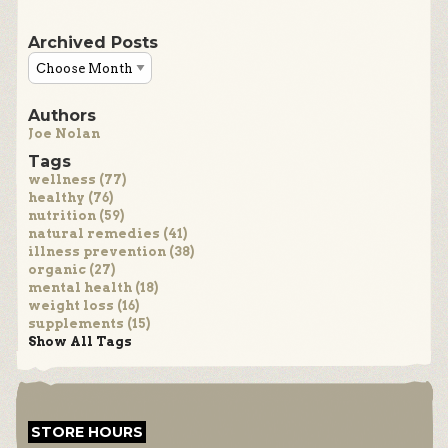
Archived Posts
Authors
Joe Nolan
Tags
wellness (77)
healthy (76)
nutrition (59)
natural remedies (41)
illness prevention (38)
organic (27)
mental health (18)
weight loss (16)
supplements (15)
Show All Tags
STORE HOURS