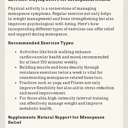
Physical activity is a cornerstone of managing
menopause symptoms. Regular exercise not only helps
in weight management and bone strengthening but also
improves psychological well-being. Here’s how
incorporating different types of exercises can offer relief
and support during menopause.
Recommended Exercise Types:
Activities like brisk walking enhance
cardiovascular health and mood, recommended
for at least 150 minutes weekly.
Building muscle and bone density through
resistance exercises twice a week is vital for
counteracting menopause-related bone loss.
Practices such as yoga and Pilates not only
improve flexibility but also aid in stress reduction
and mood improvement.
For those able, high-intensity interval training
can effectively manage weight and improve
metabolic health.
Supplements: Natural Support for Menopause
Relief