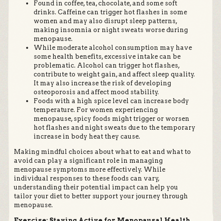
Found in coffee, tea, chocolate, and some soft
drinks. Caffeine can trigger hot flashes in some
women and may also disrupt sleep patterns,
making insomnia or night sweats worse during
menopause.
While moderate alcohol consumption may have
some health benefits, excessive intake can be
problematic. Alcohol can trigger hot flashes,
contribute to weight gain, and affect sleep quality.
It may also increase the risk of developing
osteoporosis and affect mood stability.
Foods with a high spice level can increase body
temperature. For women experiencing
menopause, spicy foods might trigger or worsen
hot flashes and night sweats due to the temporary
increase in body heat they cause.
Making mindful choices about what to eat and what to
avoid can play a significant role in managing
menopause symptoms more effectively. While
individual responses to these foods can vary,
understanding their potential impact can help you
tailor your diet to better support your journey through
menopause.
Exercise: Staying Active for Menopausal Health