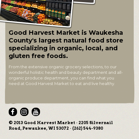
Good Harvest Market is Waukesha
County's largest natural food store
specializing in organic, local, and
gluten free foods.
From the extensive organic grocery selections, to our
wonderful holistic health and beauty department and all-
organic produce department, you can find what you
need at Good Harvest Market to eat and live healthy.
© 2013 Good Harvest Market · 2205 Silvernail
Road, Pewaukee, WI 53072 · (262) 544-9380