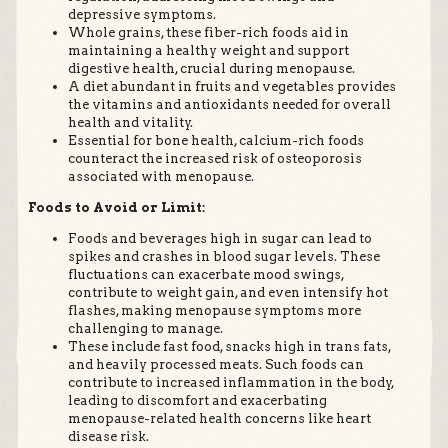
depressive symptoms.
Whole grains, these fiber-rich foods aid in
maintaining a healthy weight and support
digestive health, crucial during menopause.
A diet abundant in fruits and vegetables provides
the vitamins and antioxidants needed for overall
health and vitality.
Essential for bone health, calcium-rich foods
counteract the increased risk of osteoporosis
associated with menopause.
Foods to Avoid or Limit:
Foods and beverages high in sugar can lead to
spikes and crashes in blood sugar levels. These
fluctuations can exacerbate mood swings,
contribute to weight gain, and even intensify hot
flashes, making menopause symptoms more
challenging to manage.
These include fast food, snacks high in trans fats,
and heavily processed meats. Such foods can
contribute to increased inflammation in the body,
leading to discomfort and exacerbating
menopause-related health concerns like heart
disease risk.