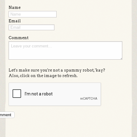
Name
Email
Comment
Let's make sure you're not a spammy robot, 'kay?
Also, click on the image to refresh.
omment