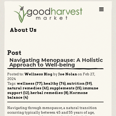
About Us
Post
Navigating Menopause: A Holistic
Approach to Well-being
Posted to:
Wellness Blog
by
Joe Nolan
on Feb 27,
2024
Tags:
wellness (77)
,
healthy (76)
,
nutrition (59)
,
natural remedies (41)
,
supplements (15)
,
immune
support (12)
,
herbal remedies (8)
,
Hormone
balance (4)
Navigating through menopause, a natural transition
occurring typically between 45 and 55 years of age,