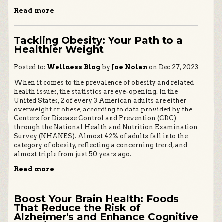
Read more
Tackling Obesity: Your Path to a
Healthier Weight
Posted to:
Wellness Blog
by
Joe Nolan
on Dec 27, 2023
When it comes to the prevalence of obesity and related
health issues, the statistics are eye-opening. In the
United States, 2 of every 3 American adults are either
overweight or obese, according to data provided by the
Centers for Disease Control and Prevention (CDC)
through the National Health and Nutrition Examination
Survey (NHANES). Almost 42% of adults fall into the
category of obesity, reflecting a concerning trend, and
almost triple from just 50 years ago.
Read more
Boost Your Brain Health: Foods
That Reduce the Risk of
Alzheimer's and Enhance Cognitive