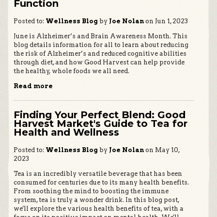
Function
Posted to:
Wellness Blog
by
Joe Nolan
on Jun 1, 2023
June is Alzheimer’s and Brain Awareness Month. This
blog details information for all to learn about reducing
the risk of Alzheimer’s and reduced cognitive abilities
through diet, and how Good Harvest can help provide
the healthy, whole foods we all need.
Read more
Finding Your Perfect Blend: Good
Harvest Market's Guide to Tea for
Health and Wellness
Posted to:
Wellness Blog
by
Joe Nolan
on May 10,
2023
Tea is an incredibly versatile beverage that has been
consumed for centuries due to its many health benefits.
From soothing the mind to boosting the immune
system, tea is truly a wonder drink. In this blog post,
we'll explore the various health benefits of tea, with a