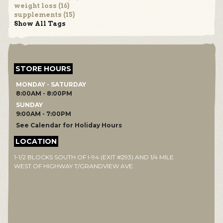
weight loss (16)
supplements (15)
Show All Tags
STORE HOURS
MONDAY - SATURDAY
8:00AM - 8:00PM
SUNDAY
9:00AM - 7:00PM
See Calendar for Holiday Hours
LOCATION
1-1/2 BLOCKS SOUTH OF I-94 (EXIT #293) AND 1/4 MILE
WEST OF HIGHWAY T/GRANDVIEW AVE.