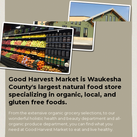
Good Harvest Market is Waukesha
County's largest natural food store
specializing in organic, local, and
gluten free foods.
From the extensive organic grocery selections, to our
wonderful holistic health and beauty department and all-
organic produce department, you can find what you
need at Good Harvest Market to eat and live healthy.