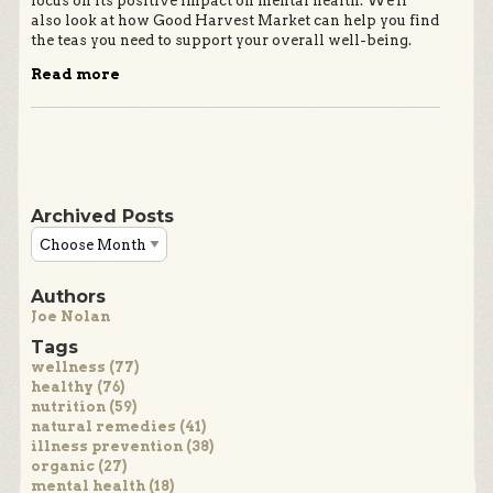
focus on its positive impact on mental health. We'll
also look at how Good Harvest Market can help you find
the teas you need to support your overall well-being.
Read more
Archived Posts
Authors
Joe Nolan
Tags
wellness (77)
healthy (76)
nutrition (59)
natural remedies (41)
illness prevention (38)
organic (27)
mental health (18)