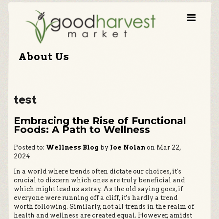
About Us
test
Embracing the Rise of Functional
Foods: A Path to Wellness
Posted to:
Wellness Blog
by
Joe Nolan
on Mar 22,
2024
In a world where trends often dictate our choices, it's
crucial to discern which ones are truly beneficial and
which might lead us astray. As the old saying goes, if
everyone were running off a cliff, it's hardly a trend
worth following. Similarly, not all trends in the realm of
health and wellness are created equal. However, amidst