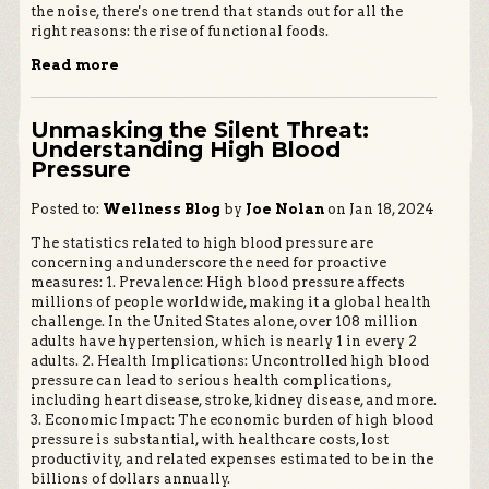
the noise, there's one trend that stands out for all the
right reasons: the rise of functional foods.
Read more
Unmasking the Silent Threat:
Understanding High Blood
Pressure
Posted to:
Wellness Blog
by
Joe Nolan
on Jan 18, 2024
The statistics related to high blood pressure are
concerning and underscore the need for proactive
measures: 1. Prevalence: High blood pressure affects
millions of people worldwide, making it a global health
challenge. In the United States alone, over 108 million
adults have hypertension, which is nearly 1 in every 2
adults. 2. Health Implications: Uncontrolled high blood
pressure can lead to serious health complications,
including heart disease, stroke, kidney disease, and more.
3. Economic Impact: The economic burden of high blood
pressure is substantial, with healthcare costs, lost
productivity, and related expenses estimated to be in the
billions of dollars annually.